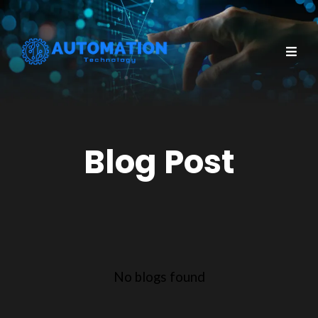
Blog Post
No blogs found