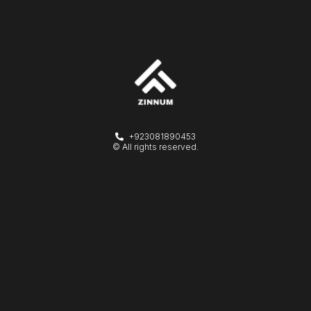
+923081890453
© All rights reserved.